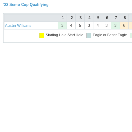
'22 Semo Cup Qualifying
1
2
3
4
5
6
7
8
Austin Williams
3
4
5
3
4
3
3
6
Starting Hole
Start Hole
Eagle or Better
Eagle