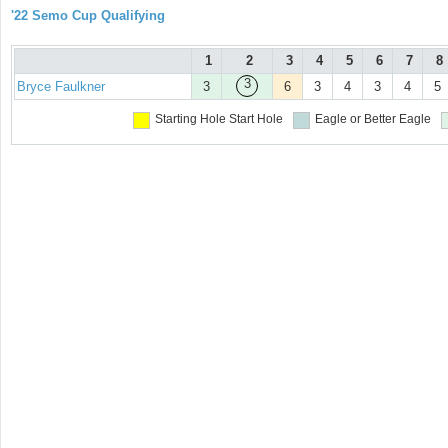
'22 Semo Cup Qualifying
1
2
3
4
5
6
7
8
3
Bryce Faulkner
3
6
3
4
3
4
5
Starting Hole
Start Hole
Eagle or Better
Eagle