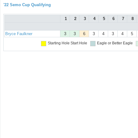
'22 Semo Cup Qualifying
1
2
3
4
5
6
7
8
Bryce Faulkner
3
3
6
3
4
3
4
5
Starting Hole
Start Hole
Eagle or Better
Eagle