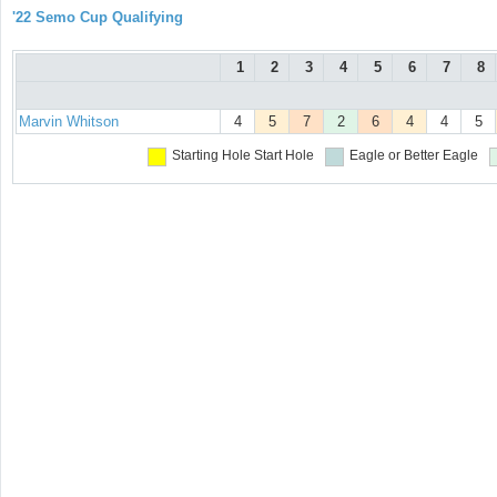
'22 Semo Cup Qualifying
1
2
3
4
5
6
7
8
Marvin Whitson
4
5
7
2
6
4
4
5
Starting Hole
Start Hole
Eagle or Better
Eagle