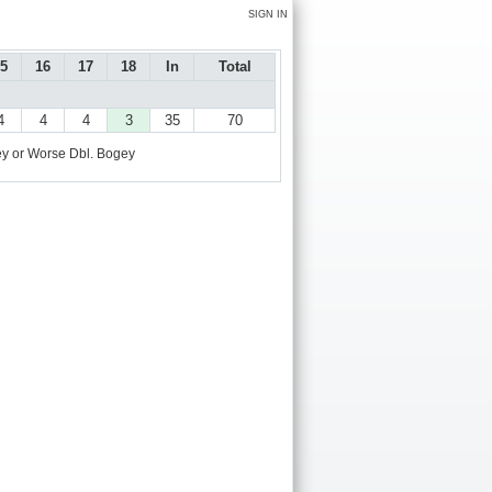
SIGN IN
5
16
17
18
In
Total
4
4
4
3
35
70
y or Worse
Dbl. Bogey