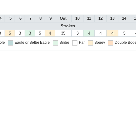
4
5
6
7
8
9
Out
10
11
12
13
14
1
Strokes
3
5
3
3
5
4
35
3
4
4
4
5
ole
Eagle or Better
Eagle
Birdie
Par
Bogey
Double Boge