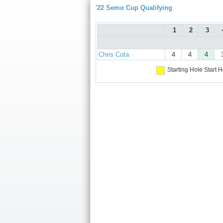
'22 Semo Cup Qualifying
1
2
3
Chris Cota
4
4
4
Starting Hole
Start H