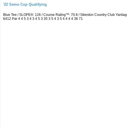
'22 Semo Cup Qualifying
Blue Tee / SLOPE®: 126 / Course Rating™: 70.8 / Sikeston Country Club Yard
6412 Par 4 4 5 3 4 3 4 5 3 35 3 5 4 3 5 4 4 4 4 36 71