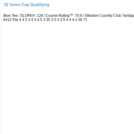
'22 Semo Cup Qualifying
Blue Tee / SLOPE®: 126 / Course Rating™: 70.8 / Sikeston Country Club Yard
6412 Par 4 4 5 3 4 3 4 5 3 35 3 5 4 3 5 4 4 4 4 36 71