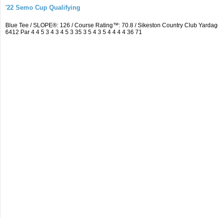
'22 Semo Cup Qualifying
Blue Tee / SLOPE®: 126 / Course Rating™: 70.8 / Sikeston Country Club Yard
6412 Par 4 4 5 3 4 3 4 5 3 35 3 5 4 3 5 4 4 4 4 36 71