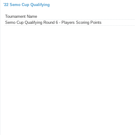
'22 Semo Cup Qualifying
Tournament Name
Semo Cup Qualifying Round 6 - Players Scoring Points