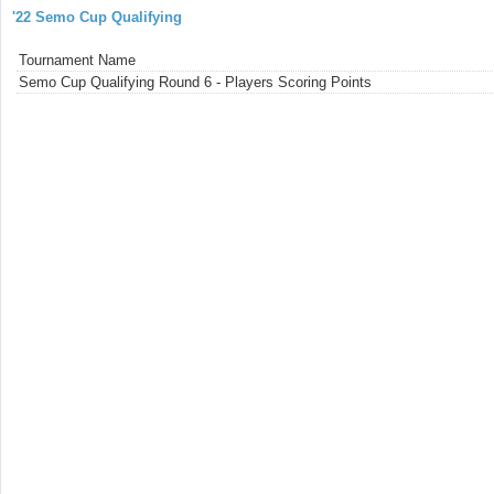
'22 Semo Cup Qualifying
Tournament Name
Semo Cup Qualifying Round 6 - Players Scoring Points