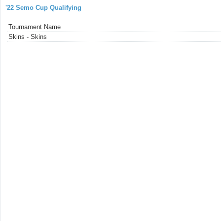
'22 Semo Cup Qualifying
Tournament Name
Skins - Skins