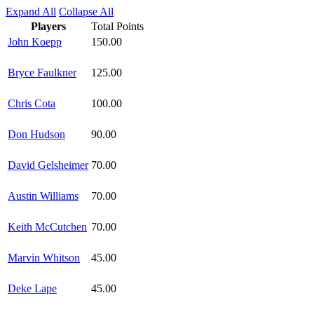
Expand All
Collapse All
Players
Total Points
John Koepp
150.00
Bryce Faulkner
125.00
Chris Cota
100.00
Don Hudson
90.00
David Gelsheimer
70.00
Austin Williams
70.00
Keith McCutchen
70.00
Marvin Whitson
45.00
Deke Lape
45.00