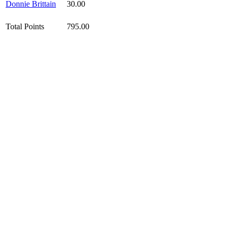
Donnie Brittain
30.00
Total Points
795.00