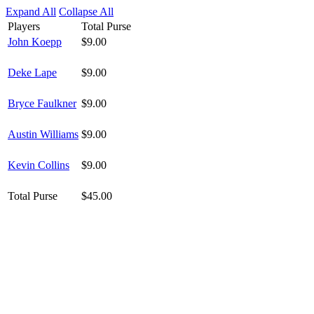
Expand All
Collapse All
Players
Total Purse
John Koepp
$9.00
Deke Lape
$9.00
Bryce Faulkner
$9.00
Austin Williams
$9.00
Kevin Collins
$9.00
Total Purse
$45.00