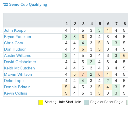
'22 Semo Cup Qualifying
1
2
3
4
5
6
7
8
John Koepp
4
4
5
3
3
4
4
5
Bryce Faulkner
3
3
6
3
4
3
4
5
Chris Cota
4
4
4
3
5
3
3
5
Don Hudson
4
4
6
3
5
3
4
5
Austin Williams
3
4
5
3
4
3
3
6
David Gelsheimer
4
4
5
2
4
3
4
5
Keith McCutchen
4
4
5
3
4
3
4
5
Marvin Whitson
4
5
7
2
6
4
4
5
Deke Lape
4
4
4
3
4
2
4
5
Donnie Brittain
5
4
5
3
5
4
3
5
Kevin Collins
5
4
5
3
5
3
3
5
Starting Hole
Start Hole
Eagle or Better
Eagle