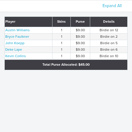
Expand All
Player
Skins
Purse
Details
Austin Williams
1
$9.00
Birdie on 12
Bryce Faulkner
1
$9.00
Birdie on 2
John Koepp
1
$9.00
Birdie on 5
Deke Lape
1
$9.00
Birdie on 6
Kevin Collins
1
$9.00
Birdie on 10
Total Purse Allocated: $45.00