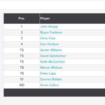
Pos.
Player
1
John Koepp
2
Bryce Faulkner
3
Chris Cota
4
Don Hudson
T5
Austin Williams
T5
David Gelsheimer
T5
Keith McCutchen
T8
Marvin Whitson
T8
Deke Lape
10
Donnie Brittain
WD
Kevin Collins