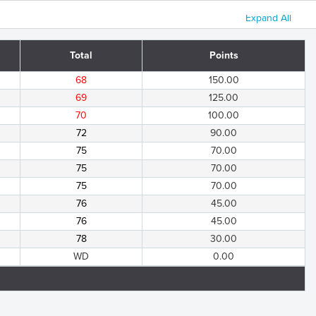
Expand All
Total
Points
68
150.00
69
125.00
70
100.00
72
90.00
75
70.00
75
70.00
75
70.00
76
45.00
76
45.00
78
30.00
WD
0.00