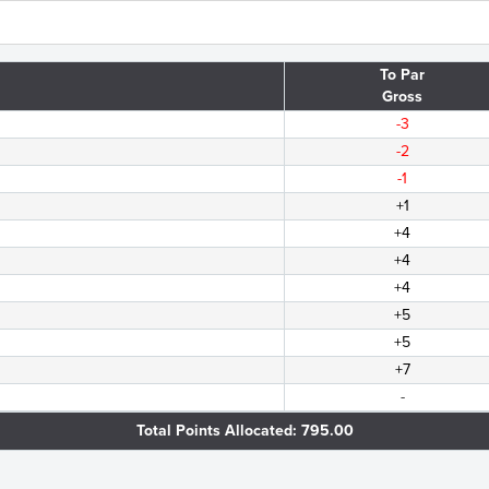
To Par
Gross
-3
-2
-1
+1
+4
+4
+4
+5
+5
+7
-
Total Points Allocated: 795.00